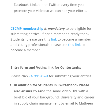
Facebook, LinkedIn or Twitter every time you
promote your video so we can see your efforts.
CSCMP membership
is
mandatory
to be eligible for
submitting entries. If not a member already then-
Students, please use this
link
to become a member
and Young professionals please use
this link
to
become a member.
Entry form and Voting link for Contestants:
Please click
ENTRY FORM
for submitting your entries.
In addition for Students in Switzerland- Please
also ensure to send
the same Video URL with a
brief bio of your background, University and career
in supply chain management by email to Matheen