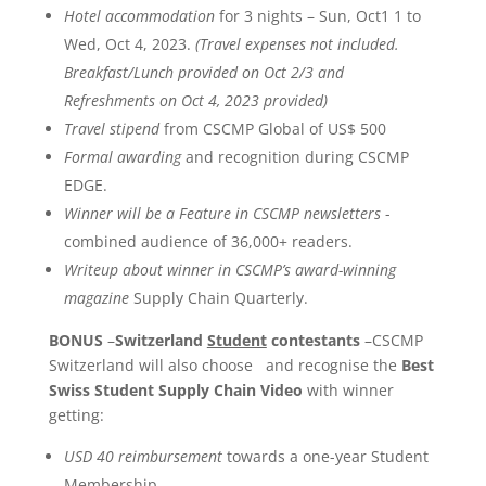
Hotel accommodation
for 3 nights – Sun, Oct1 1 to
Wed, Oct 4, 2023.
(
Travel expenses not included.
Breakfast/Lunch provided on Oct 2/3 and
Refreshments on Oct 4, 2023 provided)
Travel stipend
from CSCMP Global of US$ 500
Formal awarding
and recognition during CSCMP
EDGE.
Winner will be a Feature in CSCMP newsletters
-
combined audience of 36,000+ readers.
Writeup about winner in CSCMP’s award-winning
magazine
Supply Chain Quarterly.
BONUS
–
Switzerland
Student
contestants
–CSCMP
Switzerland will also choose and recognise the
Best
Swiss Student Supply Chain Video
with winner
getting:
USD 40 reimbursement
towards a one-year Student
Membership