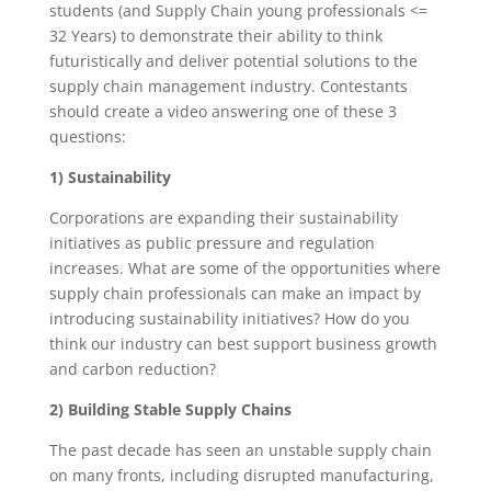
students (and Supply Chain young professionals <=
32 Years) to demonstrate their ability to think
futuristically and deliver potential solutions to the
supply chain management industry. Contestants
should create a video answering one of these 3
questions:
1) Sustainability
Corporations are expanding their sustainability
initiatives as public pressure and regulation
increases. What are some of the opportunities where
supply chain professionals can make an impact by
introducing sustainability initiatives? How do you
think our industry can best support business growth
and carbon reduction?
2) Building Stable Supply Chains
The past decade has seen an unstable supply chain
on many fronts, including disrupted manufacturing,