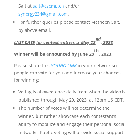
Sait at
sait@cscmp.ch
and/or
synergy234@gmail.com
.
For further queries please contact Matheen Sait,
by above email.
nd
LAST DATE for contest entries is May 22
, 2023
th
Winner will be announced by June 28
, 2023.
Please share this
VOTING LINK
in your network so
people can vote for you and increase your chances
for winning:
Voting is allowed once daily from when the video is
published through May 29, 2023, at 12pm US CDT.
The number of votes will not determine the
winner, but rather showcase each contestant’s
ability to mobilize and engage their personal social
networks. Public voting will provide social support