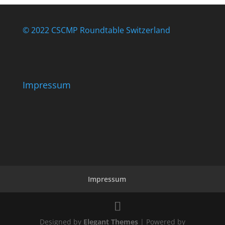
© 2022 CSCMP Roundtable Switzerland
Impressum
Impressum
Designed by
Elegant Themes
| Powered by