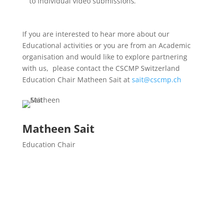
to individual video submissions
.
If you are interested to hear more about our
Educational activities or you are from an Academic
organisation and would like to explore partnering
with us, please contact the CSCMP Switzerland
Education Chair Matheen Sait at
sait@cscmp.ch
Matheen Sait
Education Chair