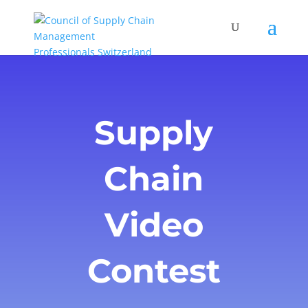
Supply
Chain
Video
Contest