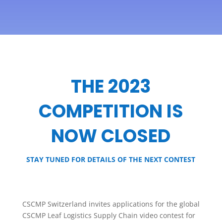
THE 2023
COMPETITION IS
NOW CLOSED
STAY TUNED FOR DETAILS OF THE NEXT CONTEST
CSCMP Switzerland invites applications for the global
CSCMP Leaf Logistics Supply Chain video contest for