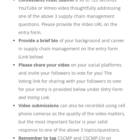
YouTube or Vimeo video thoughtfully addressing
one of the above 3 supply chain management
questions. Please provide the Video URL on the
entry form.
Provide a brief bio
of your background and career
in supply chain management on the entry form
(Link below)
Please share your video
on your social platforms
and invite your followers to vote for you! The
Voting link for sharing with your followers to vote
for your entry is provided below under
Entry Form
and Voting Link
.
Video submissions
can also be recorded using cell
phone cameras as the quality of the video matters,
but the most important factor is your solid
response to one of the above 3 topics/questions
.
Remember to tag
CSCMP and CSCMP.CH on