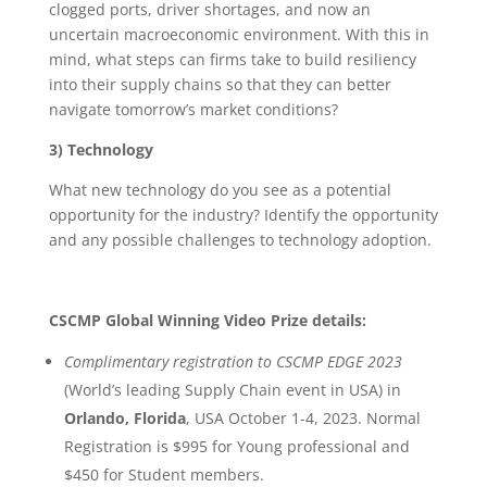
clogged ports, driver shortages, and now an
uncertain macroeconomic environment. With this in
mind, what steps can firms take to build resiliency
into their supply chains so that they can better
navigate tomorrow’s market conditions?
3) Technology
What new technology do you see as a potential
opportunity for the industry? Identify the opportunity
and any possible challenges to technology adoption.
CSCMP Global Winning Video Prize details:
Complimentary registration to CSCMP EDGE 2023
(World’s leading Supply Chain event in USA) in
Orlando, Florida
, USA October 1-4, 2023. Normal
Registration is $995 for Young professional and
$450 for Student members.