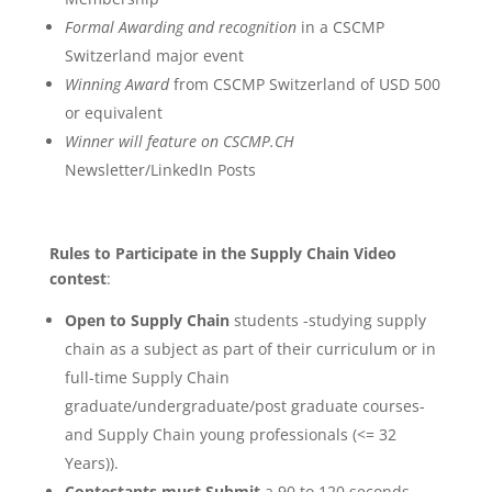
Formal Awarding and recognition
in a CSCMP
Switzerland major event
Winning Award
from CSCMP Switzerland of USD 500
or equivalent
Winner will feature on CSCMP.CH
Newsletter/LinkedIn Posts
Rules to Participate in the Supply Chain Video
contest
:
Open to Supply Chain
students -studying supply
chain as a subject as part of their curriculum or in
full-time Supply Chain
graduate/undergraduate/post graduate courses-
and Supply Chain young professionals (<= 32
Years)).
Contestants must Submit
a 90 to 120 seconds