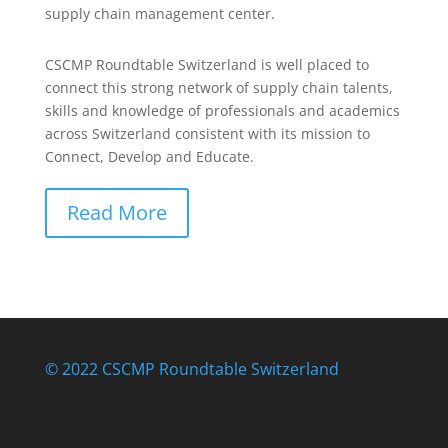
supply chain management center.
CSCMP Roundtable Switzerland is well placed to
connect this strong network of supply chain talents,
skills and knowledge of professionals and academics
across Switzerland consistent with its mission to
Connect, Develop and Educate.
Read More
© 2022 CSCMP Roundtable Switzerland