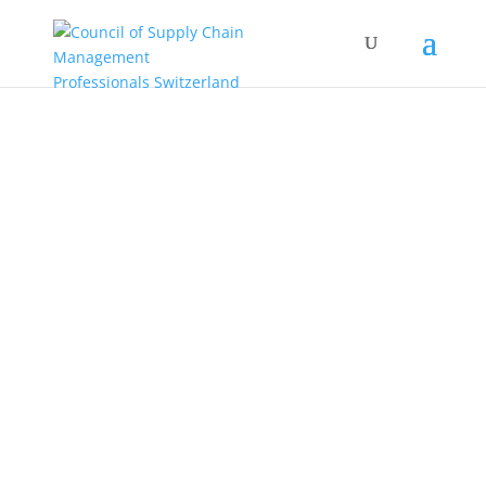
COUNCIL OF
SUPPLY CHAIN
MANAGEMENT
PROFESSIONALS
Roundtable Switzerland
A community for Swiss-based supply
chain management professionals