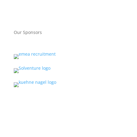
Our Sponsors