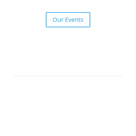
Our Events
Keep in Touch
Make sure you subscribe to our newsletter if you
would like to be informed about our upcoming face-
to-face and online events.