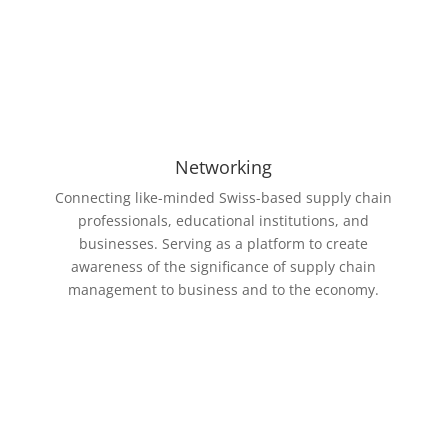
Networking
Connecting like-minded Swiss-based supply chain
professionals, educational institutions, and
businesses. Serving as a platform to c
reate
awareness of the significance of supply chain
management to business and to the economy.