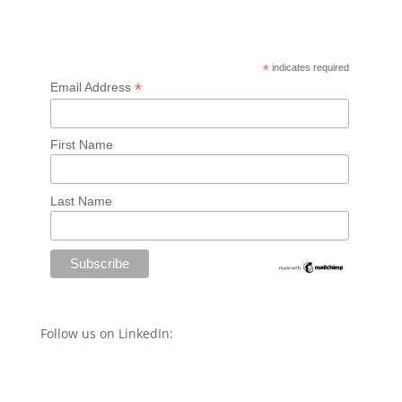
*
indicates required
*
Email Address
First Name
Last Name
Follow us on LinkedIn: