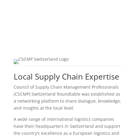
Local Supply Chain Expertise
Council of Supply Chain Management Professionals
(CSCMP) Switzerland Roundtable was established as
a networking platform to share dialogue, knowledge,
and insights at the local level.
A wide range of international logistics companies
have their headquarters in Switzerland and support
the country’s excellence as a European logistics and