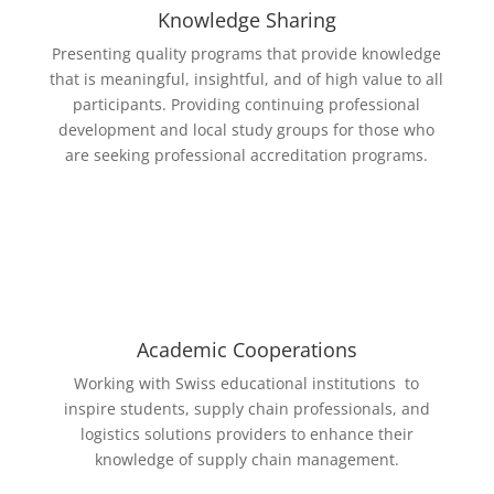
Knowledge Sharing
Presenting quality programs that provide knowledge
that is meaningful, ­insightful, and of high value to all
participants. Providing continuing professional
development and local study groups for those who
are seeking professional accreditation programs.
Academic Cooperations
Working with Swiss educational institutions
to
inspire students, supply chain professionals, and
logistics solutions providers to enhance their
knowledge of supply chain management.